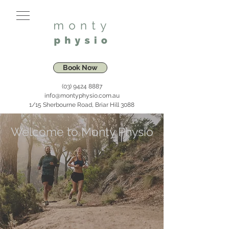
Book Now
(03) 9424 8887
info@montyphysio.com.au
1/15 Sherbourne Road, Briar Hill 3088
Welcome to Monty Physio