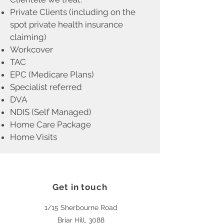
Private Clients (including on the
spot private health insurance
claiming)
Workcover
TAC
EPC (Medicare Plans)
Specialist referred
DVA
NDIS (Self Managed)
Home Care Package
Home Visits
Get in touch
1/15 Sherbourne Road
Briar Hill, 3088