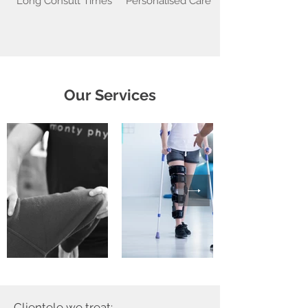
Long Consult Times
Personalised Care
Our Services
Clientele we treat: