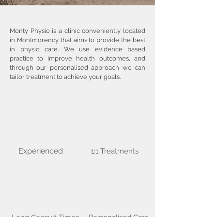
Monty Physio is a clinic conveniently located
in Montmorency that aims to provide the best
in physio care. We use evidence based
practice to improve health outcomes, and
through our personalised approach we can
tailor treatment to achieve your goals.
Experienced
1:1 Treatments