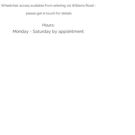
Wheelchair access available from entering via Williams Road -
please get in touch for details
Hours:
Monday - Saturday by appointment
(03) 9424 8887
0449 026 638
info@montyphysio.com.au