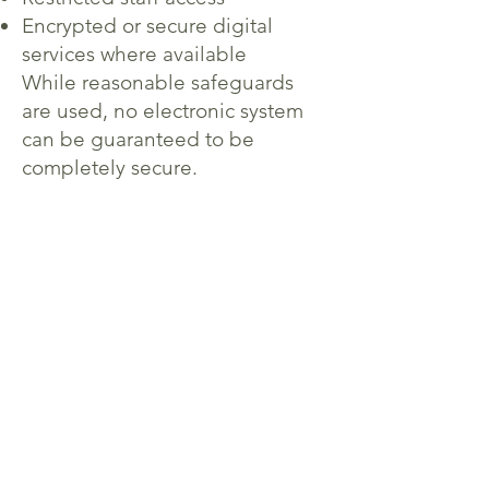
Encrypted or secure digital
services where available
While reasonable safeguards
are used, no electronic system
can be guaranteed to be
completely secure.
7. Website and Cookies
Our website may use cookies or
analytics tools to improve
website performance and user
experience. These tools may
collect non-identifiable
information such as browser
type, pages visited, and time
spent on the website.
You may disable cookies
through your browser settings if