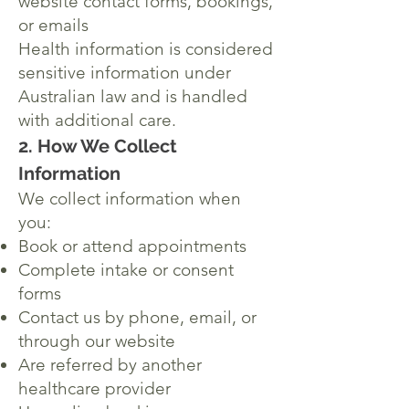
website contact forms, bookings,
or emails
Health information is considered
sensitive information under
Australian law and is handled
with additional care.
2. How We Collect
Information
We collect information when
you:
Book or attend appointments
Complete intake or consent
forms
Contact us by phone, email, or
through our website
Are referred by another
healthcare provider