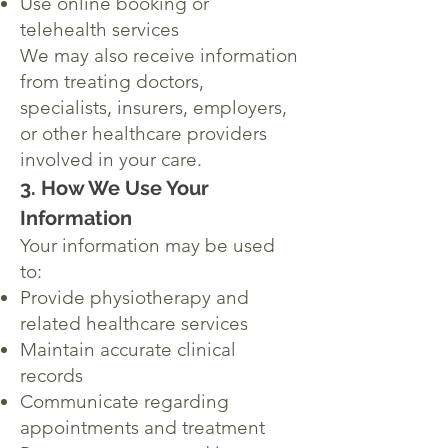
Use online booking or
telehealth services
We may also receive information
from treating doctors,
specialists, insurers, employers,
or other healthcare providers
involved in your care.
3. How We Use Your
Information
Your information may be used
to:
Provide physiotherapy and
related healthcare services
Maintain accurate clinical
records
Communicate regarding
appointments and treatment