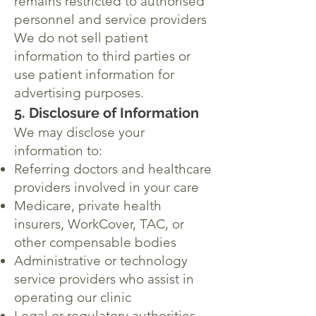
remains restricted to authorised
personnel and service providers
We do not sell patient
information to third parties or
use patient information for
advertising purposes.
5. Disclosure of Information
We may disclose your
information to:
Referring doctors and healthcare
providers involved in your care
Medicare, private health
insurers, WorkCover, TAC, or
other compensable bodies
Administrative or technology
service providers who assist in
operating our clinic
Legal or regulatory authorities