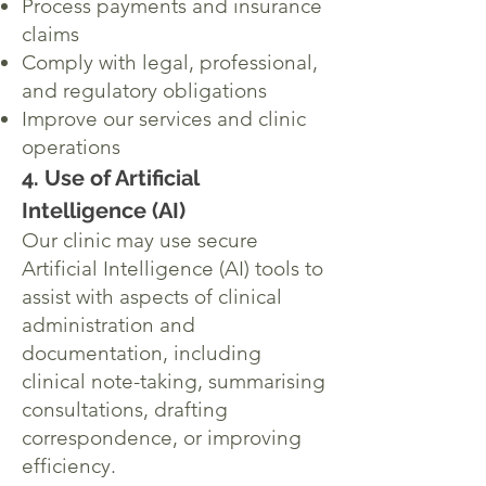
Process payments and insurance
claims
Comply with legal, professional,
and regulatory obligations
Improve our services and clinic
operations
4. Use of Artificial
Intelligence (AI)
Our clinic may use secure
Artificial Intelligence (AI) tools to
assist with aspects of clinical
administration and
documentation, including
clinical note-taking, summarising
consultations, drafting
correspondence, or improving
efficiency.