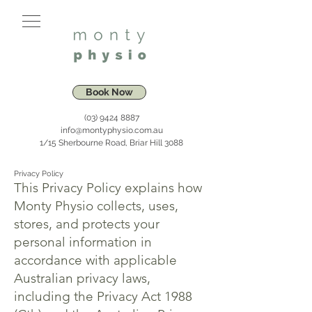
Book Now
(03) 9424 8887
info@montyphysio.com.au
1/15 Sherbourne Road, Briar Hill 3088
Privacy Policy
This Privacy Policy explains how
Monty Physio collects, uses,
stores, and protects your
personal information in
accordance with applicable
Australian privacy laws,
including the Privacy Act 1988