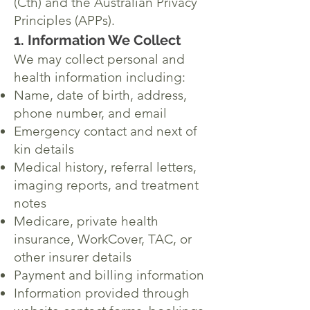
(Cth) and the Australian Privacy
Principles (APPs).
1. Information We Collect
We may collect personal and
health information including:
Name, date of birth, address,
phone number, and email
Emergency contact and next of
kin details
Medical history, referral letters,
imaging reports, and treatment
notes
Medicare, private health
insurance, WorkCover, TAC, or
other insurer details
Payment and billing information
Information provided through