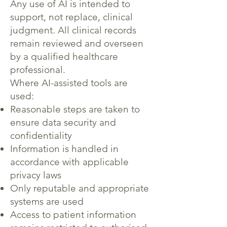
Any use of AI is intended to
support, not replace, clinical
judgment. All clinical records
remain reviewed and overseen
by a qualified healthcare
professional.
Where AI-assisted tools are
used:
Reasonable steps are taken to
ensure data security and
confidentiality
Information is handled in
accordance with applicable
privacy laws
Only reputable and appropriate
systems are used
Access to patient information