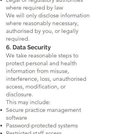
where required by law
We will only disclose information
where reasonably necessary,
authorised by you, or legally
required.
6. Data Security
We take reasonable steps to
protect personal and health
information from misuse,
interference, loss, unauthorised
access, modification, or
disclosure.
This may include:
Secure practice management
software
Password-protected systems
Restricted staff access