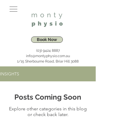
Book Now
(03) 9424 8887
info@montyphysio.com.au
1/15 Sherbourne Road, Briar Hill 3088
INSIGHTS
Posts Coming Soon
Explore other categories in this blog
or check back later.