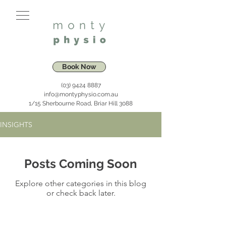
Book Now
(03) 9424 8887
info@montyphysio.com.au
1/15 Sherbourne Road, Briar Hill 3088
INSIGHTS
Posts Coming Soon
Explore other categories in this blog
or check back later.