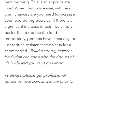
next morning. This is an appropriate 
load. When this gets easier, with less 
pain, chances are you need to increase 
your load during exercise. If there is a 
significant increase in pain, we simply 
back off and reduce the load 
temporarily, perhaps have a rest day, or 
just reduce resistance/reps/sets for a 
short period.  
Build a strong, resilient 
body that can cope with the rigours of 
daily life and you can't go wrong. 
As always, please get professional 
advice on your pain and injury prior to 
applying this info 
:)