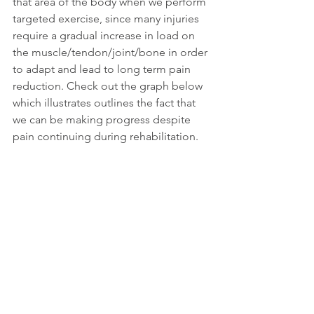
that area of the body when we perform 
targeted exercise, since many injuries 
require a gradual increase in load on 
the muscle/tendon/joint/bone in order 
to adapt and lead to long term pain 
reduction. Check out the graph below 
which illustrates outlines the fact that 
we can be making progress despite 
pain continuing during rehabilitation. 