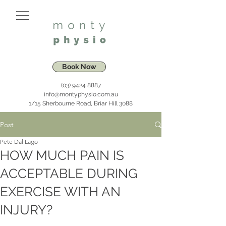
Book Now
(03) 9424 8887
info@montyphysio.com.au
1/15 Sherbourne Road, Briar Hill 3088
Post
Pete Dal Lago
HOW MUCH PAIN IS
ACCEPTABLE DURING
EXERCISE WITH AN
INJURY?