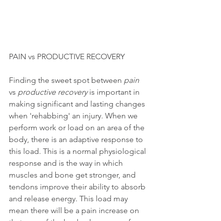
PAIN vs PRODUCTIVE RECOVERY
Finding the sweet spot between 
pain
vs 
productive recovery 
is important in 
making significant and lasting changes 
when 'rehabbing' an injury. When we 
perform work or load on an area of the 
body, there is an adaptive response to 
this load. This is a normal physiological 
response and is the way in which 
muscles and bone get stronger, and 
tendons improve their ability to absorb 
and release energy. This load may 
mean there will be a pain increase on 