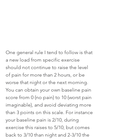
One general rule I tend to follow is that 
a new load from specific exercise 
should not continue to raise the level 
of pain for more than 2 hours, or be 
worse that night or the next morning. 
You can obtain your own baseline pain 
score from 0 (no pain) to 10 (worst pain 
imaginable), and avoid deviating more 
than 3 points on this scale. For instance 
your baseline pain is 2/10, during 
exercise this raises to 5/10, but comes 
back to 3/10 than night and 2-3/10 the 