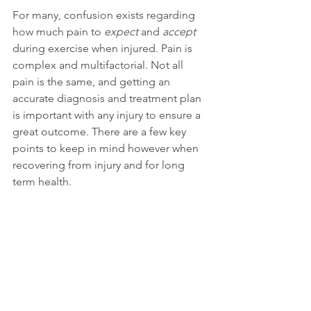
For many, confusion exists regarding 
how much pain to 
expect
 and 
accept
during exercise when injured. Pain is 
complex and multifactorial. Not all 
pain is the same, and getting an 
accurate diagnosis and treatment plan 
is important with any injury to ensure a 
great outcome. There are a few key 
points to keep in mind however when 
recovering from injury and for long 
term health. 