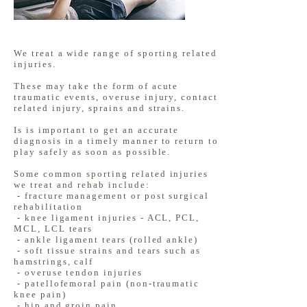
We treat a wide range of sporting related
injuries.
These may take the form of acute
traumatic events, overuse injury, contact
related injury, sprains and strains.
Is is important to get an accurate
diagnosis in a timely manner to return to
play safely as soon as possible.
Some common sporting related injuries
we treat and rehab include:
- fracture management or post surgical
rehabilitation
- knee ligament injuries - ACL, PCL,
MCL, LCL tears
- ankle ligament tears (rolled ankle)
- soft tissue strains and tears such as
hamstrings, calf
- overuse tendon injuries
- patellofemoral pain (non-traumatic
knee pain)
- hip and groin pain