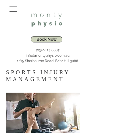
Book Now
(03) 9424 8887
info@montyphysio.com.au
1/15 Sherbourne Road, Briar Hill 3088
SPORTS INJURY
MANAGEMENT