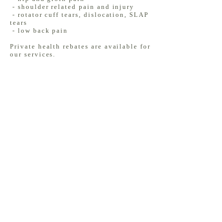
- shoulder related pain and injury
- rotator cuff tears, dislocation, SLAP
tears
- low back pain
Private health rebates are available for
our services.
BOOK NOW
1/15 Sherbourne Road, Briar Hill
3088
(03) 9424 8887
info@montyphysio.com.au
FAQs
Insights