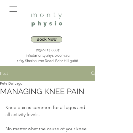
Book Now
(03) 9424 8887
info@montyphysio.com.au
1/15 Sherbourne Road, Briar Hill 3088
Post
Pete Dal Lago
MANAGING KNEE PAIN
Knee pain is common for all ages and 
all activity levels. 
No matter what the cause of your knee 