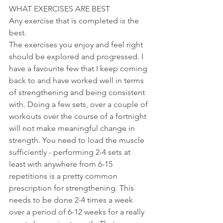
WHAT EXERCISES ARE BEST
Any exercise that is completed is the 
best. 
The exercises you enjoy and feel right 
should be explored and progressed. I 
have a favourite few that I keep coming 
back to and have worked well in terms 
of strengthening and being consistent 
with. Doing a few sets, over a couple of 
workouts over the course of a fortnight 
will not make meaningful change in 
strength. You need to load the muscle 
sufficiently - performing 2-4 sets at 
least with anywhere from 6-15 
repetitions is a pretty common 
prescription for strengthening. This 
needs to be done 2-4 times a week 
over a period of 6-12 weeks for a really 