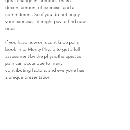
great change in strength. Thats a 
decent amount of exercise, and a 
commitment. So if you do not enjoy 
your exercises, it might pay to find new 
ones. 
If you have new or recent knee pain, 
book in to Monty Physio to get a full 
assessment by the physiotherapist as 
pain can occur due to many 
contributing factors, and everyone has 
a unique presentation.  