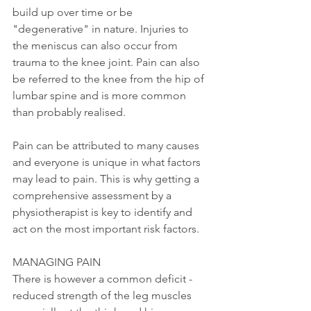
build up over time or be 
"degenerative" in nature. Injuries to 
the meniscus can also occur from 
trauma to the knee joint. Pain can also 
be referred to the knee from the hip of 
lumbar spine and is more common 
than probably realised. 
Pain can be attributed to many causes 
and everyone is unique in what factors 
may lead to pain. This is why getting a 
comprehensive assessment by a 
physiotherapist is key to identify and 
act on the most important risk factors. 
MANAGING PAIN
There is however a common deficit - 
reduced strength of the leg muscles 