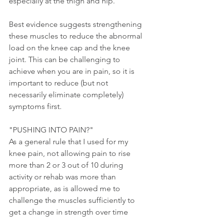
especially at the thigh and hip.
Best evidence suggests strengthening 
these muscles to reduce the abnormal 
load on the knee cap and the knee 
joint. This can be challenging to 
achieve when you are in pain, so it is 
important to reduce (but not 
necessarily eliminate completely)  
symptoms first. 
"PUSHING INTO PAIN?"
As a general rule that I used for my 
knee pain, not allowing pain to rise 
more than 2 or 3 out of 10 during 
activity or rehab was more than 
appropriate, as is allowed me to 
challenge the muscles sufficiently to 
get a change in strength over time 