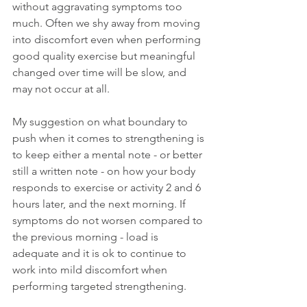
without aggravating symptoms too 
much. Often we shy away from moving 
into discomfort even when performing 
good quality exercise but meaningful 
changed over time will be slow, and 
may not occur at all. 
My suggestion on what boundary to 
push when it comes to strengthening is 
to keep either a mental note - or better 
still a written note - on how your body 
responds to exercise or activity 2 and 6 
hours later, and the next morning. If 
symptoms do not worsen compared to 
the previous morning - load is 
adequate and it is ok to continue to 
work into mild discomfort when 
performing targeted strengthening. 