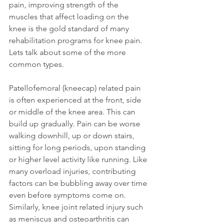
pain, improving strength of the 
muscles that affect loading on the 
knee is the gold standard of many 
rehabilitation programs for knee pain. 
Lets talk about some of the more 
common types. 
Patellofemoral (kneecap) related pain 
is often experienced at the front, side 
or middle of the knee area. This can 
build up gradually. Pain can be worse 
walking downhill, up or down stairs, 
sitting for long periods, upon standing 
or higher level activity like running. Like 
many overload injuries, contributing 
factors can be bubbling away over time 
even before symptoms come on. 
Similarly, knee joint related injury such 
as meniscus and osteoarthritis can 