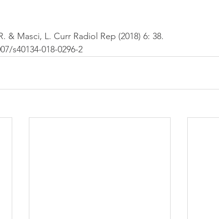
. & Masci, L. Curr Radiol Rep (2018) 6: 38. 
007/s40134-018-0296-2