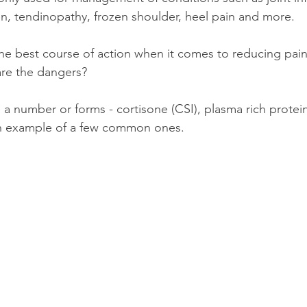
ain, tendinopathy, frozen shoulder, heel pain and more. 
the best course of action when it comes to reducing pai
are the dangers?
 a number or forms - cortisone (CSI), plasma rich protei
 an example of a few common ones. 