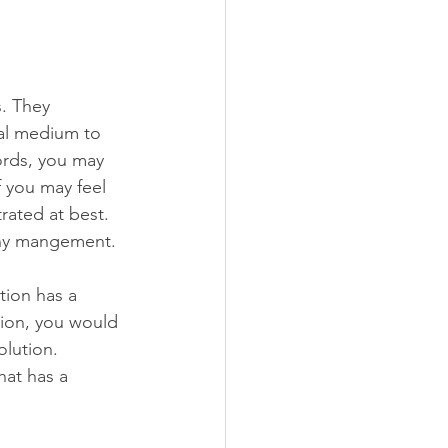
. They 
al medium to 
ords, you may 
f you may feel 
rated at best. 
thy mangement. 
tion has a 
tion, you would 
olution. 
hat has a 