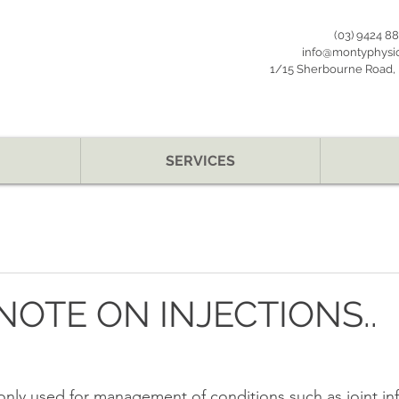
(03) 9424 8
info@montyphysi
1/15 Sherbourne Road, B
SERVICES
 NOTE ON INJECTIONS..
nly used for management of conditions such as joint in