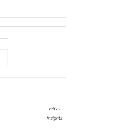
 NEEDLING FAQ's
FAQs
Insights