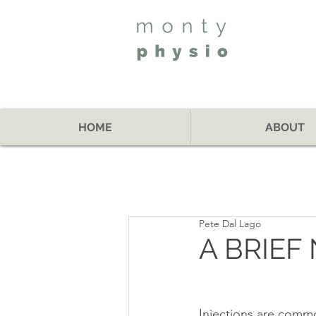
HOME
ABOUT
Pete Dal Lago
A BRIEF
Injections are commo