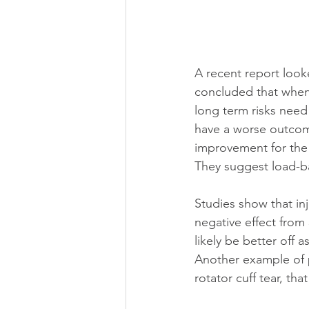
A recent report look
concluded that when 
long term risks need
have a worse outcome 
improvement for the n
They suggest load-ba
Studies show that inj
negative effect from
likely be better off 
Another example of po
rotator cuff tear, tha