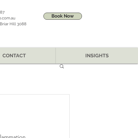
887
Book Now
o.com.au
riar Hill 3088
CONTACT
INSIGHTS
flammation, 