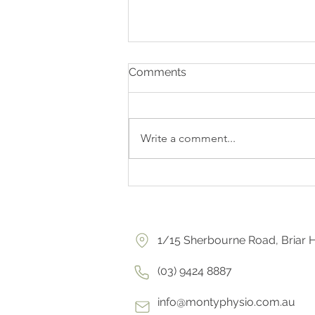
Comments
Write a comment...
HIP DYSPLASIA EXPLAINER
1/15 Sherbourne Road, Briar H
(03) 9424 8887
info@montyphysio.com.au