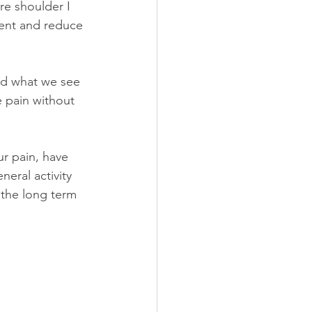
re shoulder I 
ent and reduce 
nd what we see 
e pain without 
r pain, have 
eral activity 
, the long term 