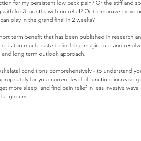
tion for my persistent low back pain? Or the stiff and so
 with for 3 months with no relief? Or to improve movem
 can play in the grand final in 2 weeks? 
hort term benefit that has been published in research a
here is too much haste to find that magic cure and resolv
t and long term outlook approach. 
oskelatal conditions comprehensively - to understand you
opriately for your current level of function, increase gen
 get more sleep, and find pain relief in less invasive ways
 far greater. 