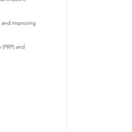
n and improving 
n (PRP) and 