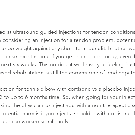
ed at ultrasound guided injections for tendon conditions
considering an injection for a tendon problem, potenti
 to be weight against any short-term benefit. In other w
in six months time if you get in injection today, even i
ext six weeks. This no doubt will leave you feeling frust
sed rehabilitation is still the cornerstone of tendinopa
ection for tennis elbow with cortisone vs a placebo injec
 3 to up to 6 months time. So, when going for your injec
asking the physician to inject you with a non therapeutic s
tential harm is if you inject a shoulder with cortisone t
t tear can worsen significantly. 