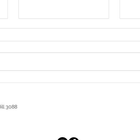
GOLFER'S ELBOW
DRY
ill 3088