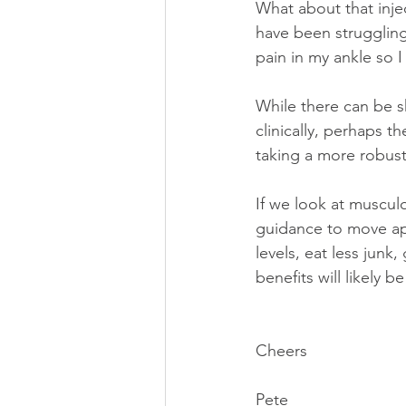
What about that injec
have been struggling
pain in my ankle so I
While there can be s
clinically, perhaps t
taking a more robus
If we look at muscul
guidance to move appr
levels, eat less junk,
benefits will likely be
Cheers
Pete