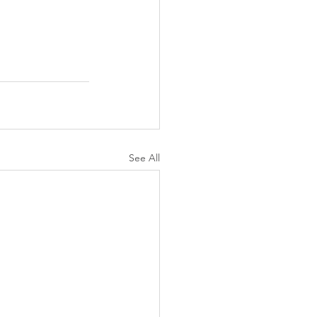
See All