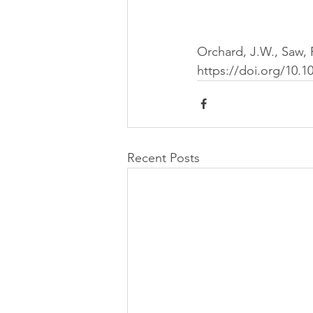
Orchard, J.W., Saw, R
https://doi.org/10.1
Recent Posts