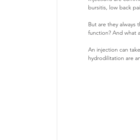
bursitis, low back p
But are they always 
function? And what 
An injection can take
hydrodilitation are