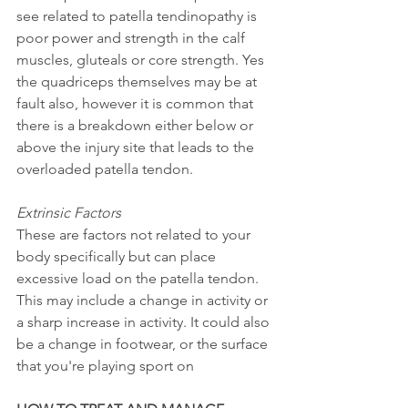
see related to patella tendinopathy is 
poor power and strength in the calf 
muscles, gluteals or core strength. Yes 
the quadriceps themselves may be at 
fault also, however it is common that 
there is a breakdown either below or 
above the injury site that leads to the 
overloaded patella tendon. 
Extrinsic Factors 
These are factors not related to your 
body specifically but can place 
excessive load on the patella tendon. 
This may include a change in activity or 
a sharp increase in activity. It could also 
be a change in footwear, or the surface 
that you're playing sport on 