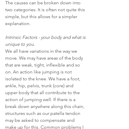
The causes can be broken down into 
two categories. It is often not quite this 
simple, but this allows for a simpler 
explanation.
Intrinsic Factors - your body and what is 
unique to you.
We all have variations in the way we 
move. We may have areas of the body 
that are weak, tight, inflexible and so 
on. An action like jumping is not 
isolated to the knee. We have a foot, 
ankle, hip, pelvis, trunk (core) and 
upper body that all contribute to the 
action of jumping well. If there is a 
break down anywhere along this chain, 
structures such as our patella tendon 
may be asked to compensate and 
make up for this. Common problems I 