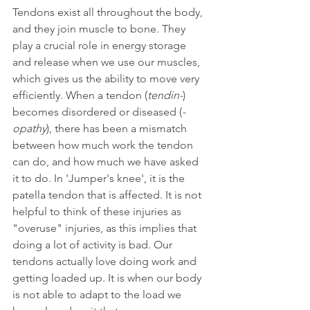
Tendons exist all throughout the body, 
and they join muscle to bone. They 
play a crucial role in energy storage 
and release when we use our muscles, 
which gives us the ability to move very 
efficiently. When a tendon (
tendin-
) 
becomes disordered or diseased (
-
opathy
), there has been a mismatch 
between how much work the tendon 
can do, and how much we have asked 
it to do. In 'Jumper's knee', it is the 
patella tendon that is affected. It is not 
helpful to think of these injuries as 
"overuse" injuries, as this implies that 
doing a lot of activity is bad. Our 
tendons actually love doing work and 
getting loaded up. It is when our body 
is not able to adapt to the load we 