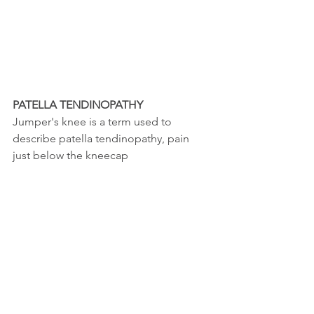
PATELLA TENDINOPATHY
Jumper's knee is a term used to 
describe patella tendinopathy, pain 
just below the kneecap