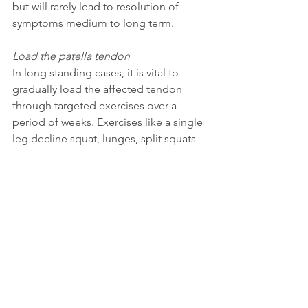
but will rarely lead to resolution of 
symptoms medium to long term. 
Load the patella tendon
In long standing cases, it is vital to 
gradually load the affected tendon 
through targeted exercises over a 
period of weeks. Exercises like a single 
leg decline squat, lunges, split squats 
and so on may be a key component to 
your full recovery. 
Address and improve weaknesses in 
your kinetic chain
As discussed, if you have underlying 
problems affecting your body's ability 
to move well and distribute forces 
evenly when performing activity, these 
need to be addressed in order to get 