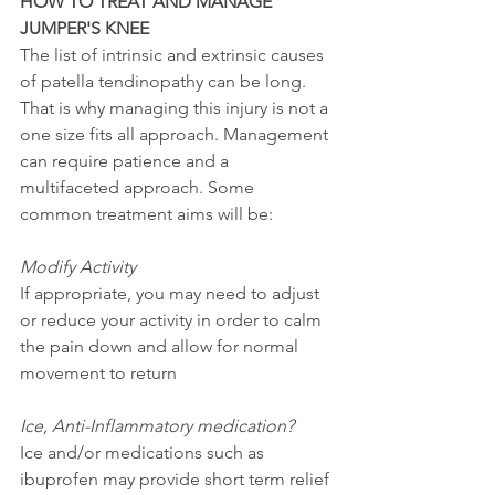
HOW TO TREAT AND MANAGE 
JUMPER'S KNEE
The list of intrinsic and extrinsic causes 
of patella tendinopathy can be long. 
That is why managing this injury is not a 
one size fits all approach. Management 
can require patience and a 
multifaceted approach. Some 
common treatment aims will be: 
Modify Activity 
If appropriate, you may need to adjust 
or reduce your activity in order to calm 
the pain down and allow for normal 
movement to return
Ice, Anti-Inflammatory medication?
Ice and/or medications such as 
ibuprofen may provide short term relief 