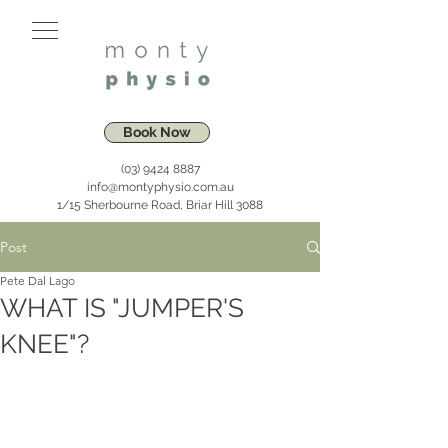
Book Now
(03) 9424 8887
info@montyphysio.com.au
1/15 Sherbourne Road, Briar Hill 3088
Post
Pete Dal Lago
WHAT IS "JUMPER'S
KNEE"?