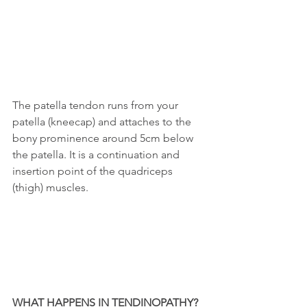
The patella tendon runs from your 
patella (kneecap) and attaches to the 
bony prominence around 5cm below 
the patella. It is a continuation and 
insertion point of the quadriceps 
(thigh) muscles.
WHAT HAPPENS IN TENDINOPATHY?