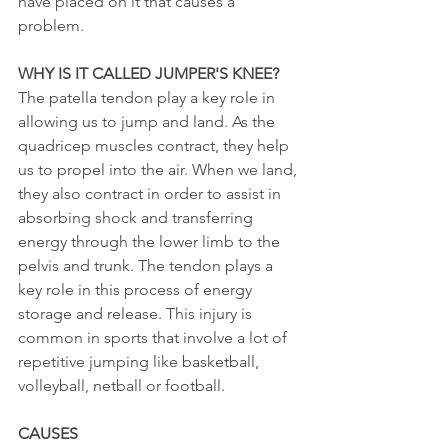
have placed on it that causes a 
problem. 
WHY IS IT CALLED JUMPER'S KNEE?
The patella tendon play a key role in 
allowing us to jump and land. As the 
quadricep muscles contract, they help 
us to propel into the air. When we land, 
they also contract in order to assist in 
absorbing shock and transferring 
energy through the lower limb to the 
pelvis and trunk. The tendon plays a 
key role in this process of energy 
storage and release. This injury is 
common in sports that involve a lot of 
repetitive jumping like basketball, 
volleyball, netball or football. 
CAUSES