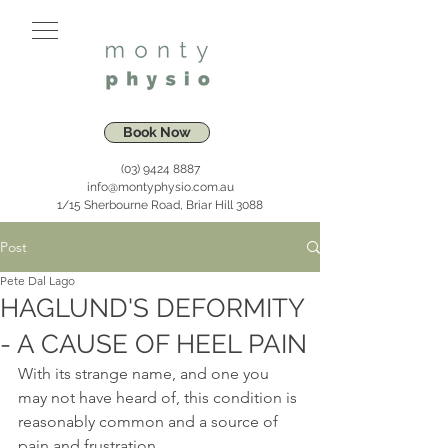
Book Now
(03) 9424 8887
info@montyphysio.com.au
1/15 Sherbourne Road, Briar Hill 3088
Post
Pete Dal Lago
HAGLUND'S DEFORMITY
- A CAUSE OF HEEL PAIN
With its strange name, and one you 
may not have heard of, this condition is 
reasonably common and a source of 
pain and frustration. 