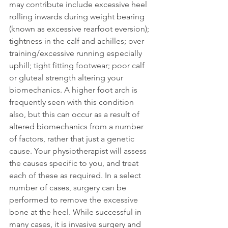
may contribute include excessive heel 
rolling inwards during weight bearing 
(known as excessive rearfoot eversion); 
tightness in the calf and achilles; over 
training/excessive running especially 
uphill; tight fitting footwear; poor calf 
or gluteal strength altering your 
biomechanics. A higher foot arch is 
frequently seen with this condition 
also, but this can occur as a result of 
altered biomechanics from a number 
of factors, rather that just a genetic 
cause. Your physiotherapist will assess 
the causes specific to you, and treat 
each of these as required. In a select 
number of cases, surgery can be 
performed to remove the excessive 
bone at the heel. While successful in 
many cases, it is invasive surgery and 