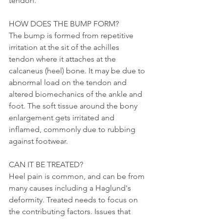
tendon. 
HOW DOES THE BUMP FORM?
The bump is formed from repetitive 
irritation at the sit of the achilles 
tendon where it attaches at the 
calcaneus (heel) bone. It may be due to 
abnormal load on the tendon and 
altered biomechanics of the ankle and 
foot. The soft tissue around the bony 
enlargement gets irritated and 
inflamed, commonly due to rubbing 
against footwear. 
CAN IT BE TREATED?
Heel pain is common, and can be from 
many causes including a Haglund's 
deformity. Treated needs to focus on 
the contributing factors. Issues that 