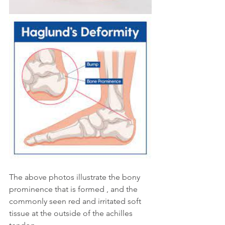
The above photos illustrate the bony 
prominence that is formed , and the 
commonly seen red and irritated soft 
tissue at the outside of the achilles 