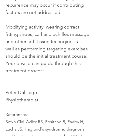
recurrence may occur if contributing 
factors are not addressed. 
Modifying activity, wearing correct 
fitting shoes, calf and achilles massage 
and other soft tissue technqiues, as 
well as performing targeting exercises 
should be the initial treatment course. 
Your physio can guide through this 
treatment process. 
Peter Dal Lago
Physiotherapist
References:
Sofka CM, Adler RS, Positano R, Pavlov H, 
Luchs JS. Haglund's syndrome: diagnosis 