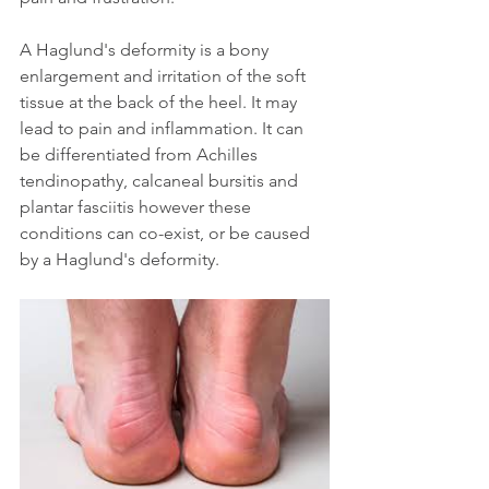
A Haglund's deformity is a bony 
enlargement and irritation of the soft 
tissue at the back of the heel. It may 
lead to pain and inflammation. It can 
be differentiated from Achilles 
tendinopathy, calcaneal bursitis and 
plantar fasciitis however these 
conditions can co-exist, or be caused 
by a Haglund's deformity. 