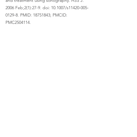
and treatment using sonography. HSS J. 
2006 Feb;2(1):27-9. doi: 10.1007/s11420-005-
0129-8. PMID: 18751843; PMCID: 
PMC2504114.
Vaishya R, Agarwal AK, Azizi AT, Vijay V. 
Haglund's Syndrome: A Commonly Seen 
Mysterious Condition. Cureus. 2016 Oct 
7;8(10):e820. doi: 10.7759/cureus.820. PMID: 
27843738; PMCID: PMC5101401.
See All
Recent Posts